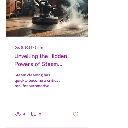
Dec 5, 2024
∙
3
min
Unveiling the Hidden
Powers of Steam
Cleaning: 10
Steam cleaning has
Transformation Benefits
quickly become a critical
tool for automotive
Steam Cleaning Offers
detailers. This powerful
Your Vehicle.
and innovative cleaning
method not only improves
a
4
0