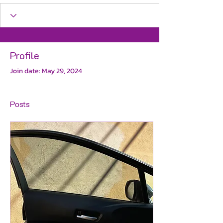
Profile
Join date: May 29, 2024
Posts