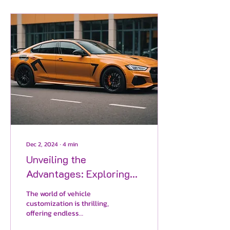
Dec 2, 2024
∙
4
min
Unveiling the
Advantages: Exploring
the Superiority of Vinyl
The world of vehicle
Wrap Color Change
customization is thrilling,
offering endless
Versus Traditional Paint
opportunities for car