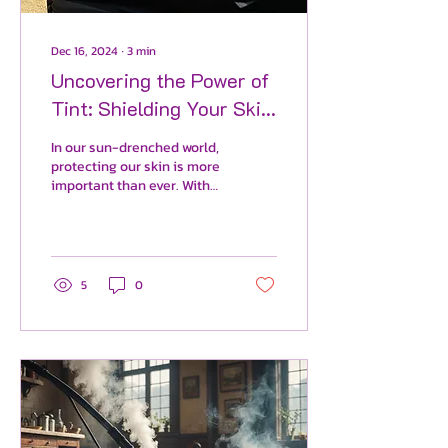
Dec 16, 2024
∙
3
min
Uncovering the Power of
Tint: Shielding Your Skin
from Harmful UV Rays
In our sun-drenched world,
protecting our skin is more
important than ever. With
rising cases of skin cancer,
understanding how to
shield yo
5
0