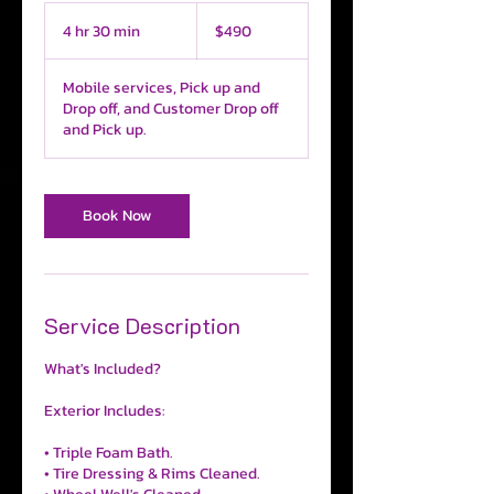
490
US
4 hr 30 min
4
$490
dollars
h
r
Mobile services, Pick up and
3
Drop off, and Customer Drop off
0
and Pick up.
m
i
n
Book Now
Service Description
What's Included?
Exterior Includes:
• Triple Foam Bath.
• Tire Dressing & Rims Cleaned.