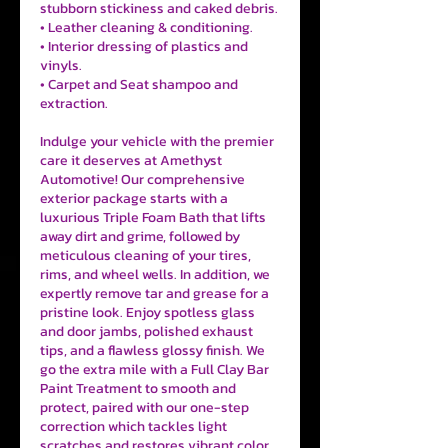
stubborn stickiness and caked debris.
• Leather cleaning & conditioning.
• Interior dressing of plastics and
vinyls.
• Carpet and Seat shampoo and
extraction.
Indulge your vehicle with the premier
care it deserves at Amethyst
Automotive! Our comprehensive
exterior package starts with a
luxurious Triple Foam Bath that lifts
away dirt and grime, followed by
meticulous cleaning of your tires,
rims, and wheel wells. In addition, we
expertly remove tar and grease for a
pristine look. Enjoy spotless glass
and door jambs, polished exhaust
tips, and a flawless glossy finish. We
go the extra mile with a Full Clay Bar
Paint Treatment to smooth and
protect, paired with our one-step
correction which tackles light
scratches and restores vibrant color.