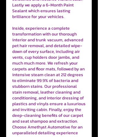
Lastly we apply a 6-Month Paint
Sealant which ensures lasting
brilliance for your vehicles.
Inside, experience a complete
transformation with our thorough
interior and trunk vacuum, advanced
pet hair removal, and detailed wipe-
down of every surface, including air
vents, cup holders door jambs, and
much much more. We refresh your
carpets and floor mats, followed by an
intensive steam clean at 212 degrees
to eliminate 99.9% of bacteria and
stubborn stains. Our professional
stain removal, leather cleaning and
conditioning, and interior dressing of
plastics and vinyls ensure a luxurious
and inviting cabin. Finally, enjoy the
deep-cleaning benefits of our carpet
and seat shampoo and extraction.
Choose Amethyst Automotive for an
unparalleled detailing experience