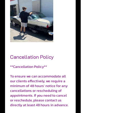
Cancellation Policy
**Cancellation Policy**
To ensure we can accommodate all
our clients effectively, we require a
minimum of 48 hours' notice for any
cancellations or rescheduling of
appointments. If you need to cancel
or reschedule, please contact us
directly at least 48 hours in advance.