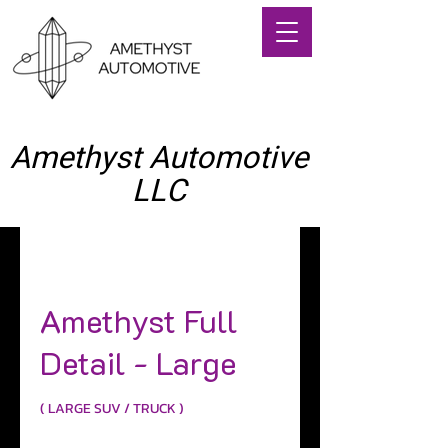
Amethyst Automotive
LLC
(714) 406-0449
Amethyst Full
Detail - Large
( LARGE SUV / TRUCK )