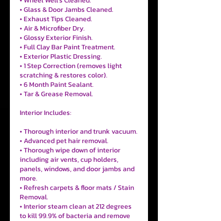
• Wheel Well's Cleaned.
• Glass & Door Jambs Cleaned.
• Exhaust Tips Cleaned.
• Air & Microfiber Dry.
• Glossy Exterior Finish.
• Full Clay Bar Paint Treatment.
• Exterior Plastic Dressing.
• 1 Step Correction (removes light
scratching & restores color).
• 6 Month Paint Sealant.
• Tar & Grease Removal.
Interior Includes:
• Thorough interior and trunk vacuum.
• Advanced pet hair removal.
• Thorough wipe down of interior
including air vents, cup holders,
panels, windows, and door jambs and
more.
• Refresh carpets & floor mats / Stain
Removal.
• Interior steam clean at 212 degrees
to kill 99.9% of bacteria and remove