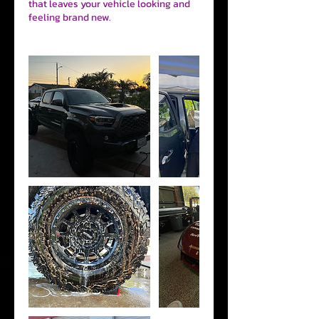
that leaves your vehicle looking and
feeling brand new.