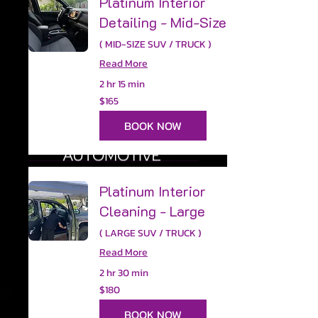
Platinum Interior
Detailing - Mid-Size
( MID-SIZE SUV / TRUCK )
Read More
2 hr 15 min
165
$165
US
dollars
BOOK NOW
Platinum Interior
Cleaning - Large
( LARGE SUV / TRUCK )
Read More
2 hr 30 min
180
$180
US
dollars
BOOK NOW