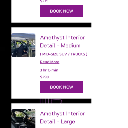
$275
US
dollars
BOOK NOW
Amethyst Interior
Detail - Medium
( MID-SIZE SUV / TRUCKS )
Read More
3 hr 15 min
290
$290
US
dollars
BOOK NOW
Amethyst Interior
Detail - Large