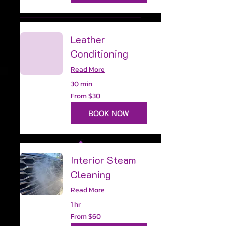
Leather
Conditioning
Read More
30 min
From
From $30
30
US
dollars
BOOK NOW
Interior Steam
Cleaning
Read More
1 hr
From
From $60
60
US