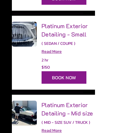
Platinum Exterior
Detailing - Small
( SEDAN / COUPE )
Read More
2 hr
150
$150
US
dollars
BOOK NOW
Platinum Exterior
Detailing - Mid size
( MID - SIZE SUV / TRUCK )
Read More