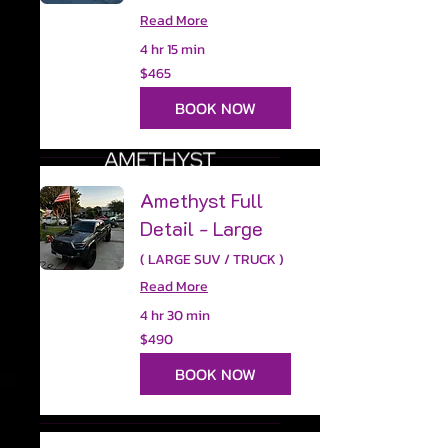
Read More
4 hr 15 min
465
$465
US
dollars
BOOK NOW
Amethyst Full
Detail - Large
( LARGE SUV / TRUCK )
Read More
4 hr 30 min
490
$490
US
dollars
BOOK NOW