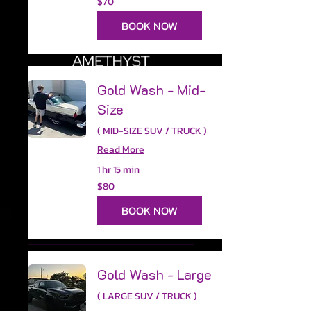
$70
US
dollars
BOOK NOW
Gold Wash - Mid-
Size
( MID-SIZE SUV / TRUCK )
Read More
1 hr 15 min
80
$80
US
dollars
BOOK NOW
Gold Wash - Large
( LARGE SUV / TRUCK )