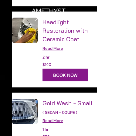
Headlight
Restoration with
Ceramic Coat
Read More
2 hr
140
$140
US
dollars
BOOK NOW
Gold Wash - Small
( SEDAN - COUPE )
Read More
1 hr
70