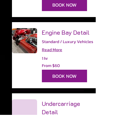
dollars
BOOK NOW
Engine Bay Detail
Standard / Luxury Vehicles
Read More
1 hr
From
From $60
60
US
dollars
BOOK NOW
Undercarriage
Detail
Read More
45 min