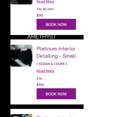
Read More
1 hr 30 min
90
$90
US
dollars
BOOK NOW
Platinum Interior
Detailing - Small
( SEDAN & COUPE )
Read More
2 hr
150
$150
US
dollars
BOOK NOW