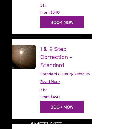
5 hr
From
From $340
340
US
dollars
BOOK NOW
1 & 2 Step
Correction -
Standard
Standard / Luxury Vehicles
Read More
7 hr
From
From $450
450
US
dollars
BOOK NOW