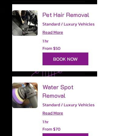
Pet Hair Removal
Standard / Luxury Vehicles
Read More
1 hr
From
From $50
50
US
dollars
BOOK NOW
Water Spot
Removal
Standard / Luxury Vehicles
Read More
1 hr
From
From $70
70
US