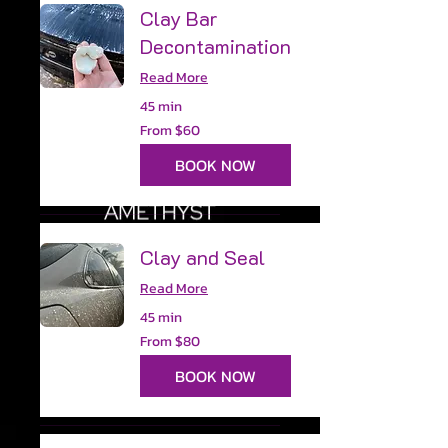
Clay Bar
Decontamination
Read More
45 min
From
From $60
60
US
dollars
BOOK NOW
Clay and Seal
Read More
45 min
From
From $80
80
US
dollars
BOOK NOW