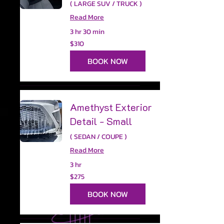
( LARGE SUV / TRUCK )
Read More
3 hr 30 min
310
$310
US
dollars
BOOK NOW
Amethyst Exterior
Detail - Small
( SEDAN / COUPE )
Read More
3 hr
275
$275
US
dollars
BOOK NOW