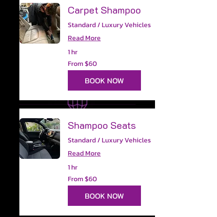
Carpet Shampoo
Standard / Luxury Vehicles
Read More
1 hr
From
From $60
60
US
dollars
BOOK NOW
Shampoo Seats
Standard / Luxury Vehicles
Read More
1 hr
From
From $60
60
US
dollars
BOOK NOW