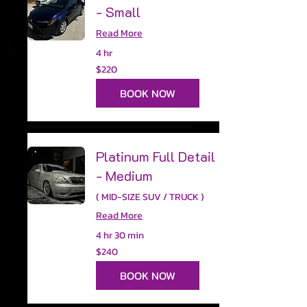
- Small
Read More
4 hr
220
$220
US
dollars
BOOK NOW
Platinum Full Detail
- Medium
( MID-SIZE SUV / TRUCK )
Read More
4 hr 30 min
240
$240
US
dollars
BOOK NOW