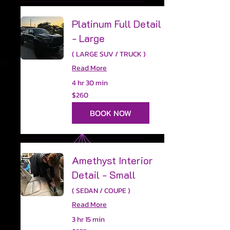
Platinum Full Detail
- Large
( LARGE SUV / TRUCK )
Read More
4 hr 30 min
260
$260
US
dollars
BOOK NOW
Amethyst Interior
Detail - Small
( SEDAN / COUPE )
Read More
3 hr 15 min
275