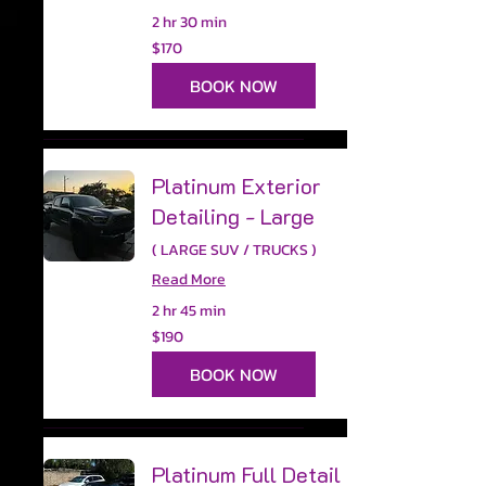
2 hr 30 min
170
$170
US
dollars
BOOK NOW
Platinum Exterior
Detailing - Large
( LARGE SUV / TRUCKS )
Read More
2 hr 45 min
190
$190
US
dollars
BOOK NOW
Platinum Full Detail