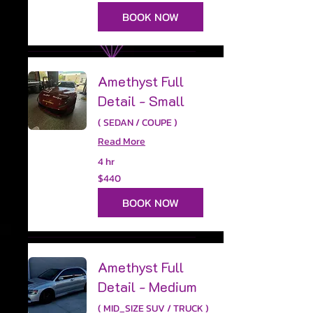
dollars
BOOK NOW
Amethyst Full
Detail - Small
( SEDAN / COUPE )
Read More
4 hr
440
$440
US
dollars
BOOK NOW
Amethyst Full
Detail - Medium
( MID_SIZE SUV / TRUCK )