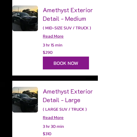
Amethyst Exterior
Detail - Medium
( MID-SIZE SUV / TRUCK )
Read More
3 hr 15 min
290
$290
US
dollars
BOOK NOW
Amethyst Exterior
Detail - Large
( LARGE SUV / TRUCK )
Read More
3 hr 30 min
310
$310
US