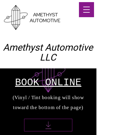
Amethyst Automotive
LLC
(714) 406-0449
BOOK ONLINE
(Vinyl / Tint booking will show
toward the bottom of the page)