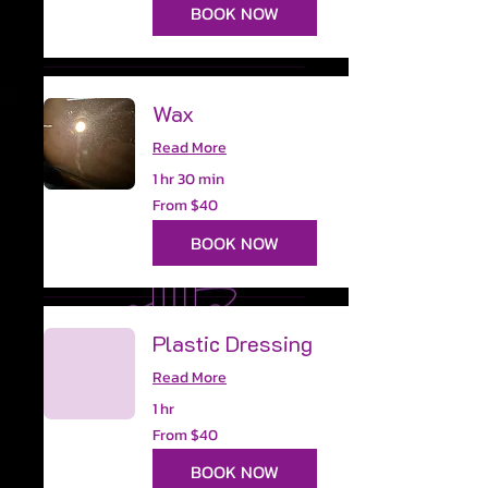
dollars
BOOK NOW
Wax
Read More
1 hr 30 min
From
From $40
40
US
dollars
BOOK NOW
Plastic Dressing
Read More
1 hr
From
From $40
40
US
dollars
BOOK NOW