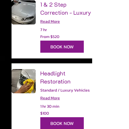
1 & 2 Step
Correction - Luxury
Read More
7 hr
From
From $520
520
US
dollars
BOOK NOW
Headlight
Restoration
Standard / Luxury Vehicles
Read More
1 hr 30 min
100
$100
US
dollars
BOOK NOW