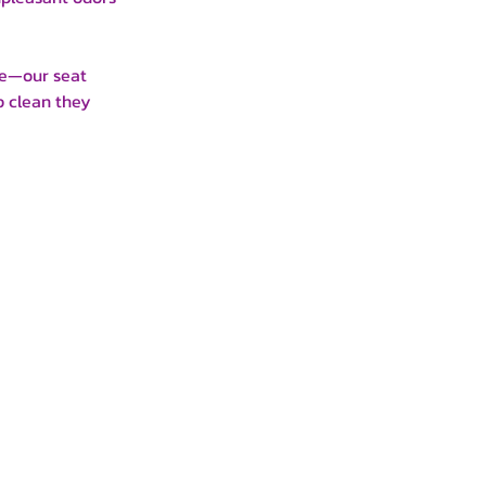
le—our seat
p clean they