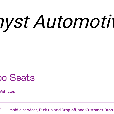
yst Automoti
NG SERVICES
VINYL SERVICES
BOOK ONLINE
o Seats
Vehicles
0
Mobile services, Pick up and Drop off, and Customer Drop 