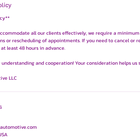
olicy
icy**
ccommodate all our clients effectively, we require a minimum 
ons or rescheduling of appointments. If you need to cancel or r
 at least 48 hours in advance.
 understanding and cooperation! Your consideration helps us se
ive LLC
s
automotive.com
 USA