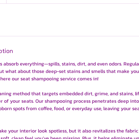
ption
ts absorb everything—spills, stains, dirt, and even odors. Regu
 but what about those deep-set stains and smells that make you
where our seat shampooing service comes in!
ning method that targets embedded dirt, grime, and stains, li
her of your seats. Our shampooing process penetrates deep into
born spots from coffee, food, or everyday use, leaving your se
e your interior look spotless, but it also revitalizes the fabric 
soft, clean feel you’ve been missing. Plus, it helps eliminate 