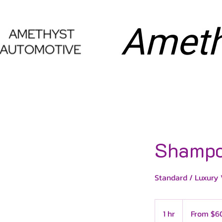
Ameth
HOME
DETAILI
Shampo
Standard / Luxury 
From
60
1 hr
1
From $6
US
dollars