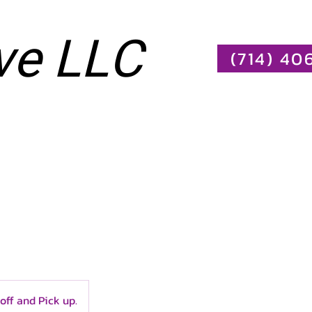
ve LLC
(714) 40
Log In
More
off and Pick up.