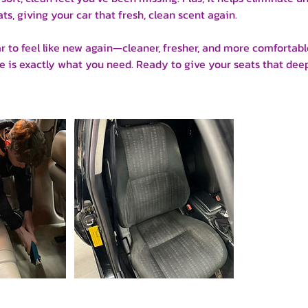
ts, giving your car that fresh, clean scent again.
ar to feel like new again—cleaner, fresher, and more comfortab
 is exactly what you need. Ready to give your seats that dee