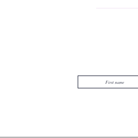
First name