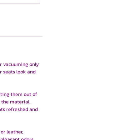
lar vacuuming only
r seats look and
fting them out of
 the material,
ats refreshed and
or leather,
unpleasant odors