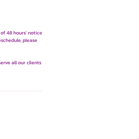
of 48 hours' notice
eschedule, please
rve all our clients