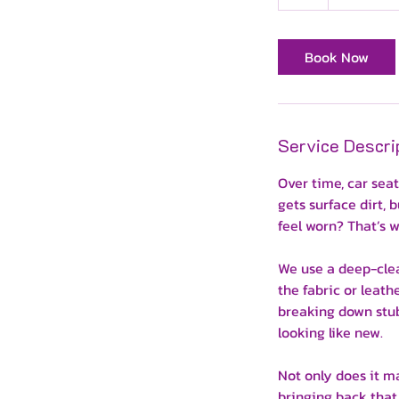
h
Book Now
Service Descri
Over time, car sea
gets surface dirt,
feel worn? That’s 
We use a deep-clea
the fabric or leat
breaking down stub
looking like new.
Not only does it mak
bringing back that 