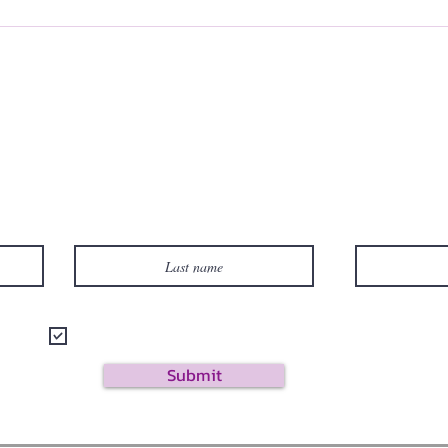
Subscribe to Site
Last name
I want to subscribe to your mailing list.
Submit