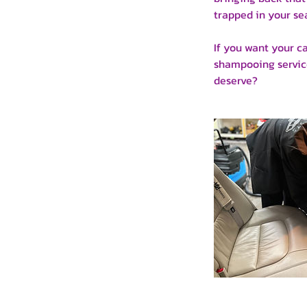
trapped in your sea
If you want your c
shampooing service
deserve?