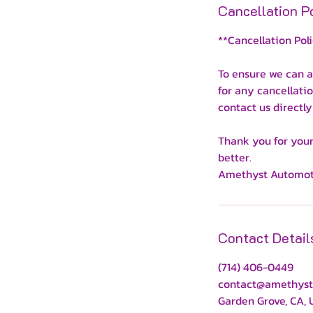
Cancellation P
**Cancellation Pol
To ensure we can a
for any cancellati
contact us directly
Thank you for your
better.
Amethyst Automot
Contact Detail
(714) 406-0449
contact@amethyst
Garden Grove, CA,